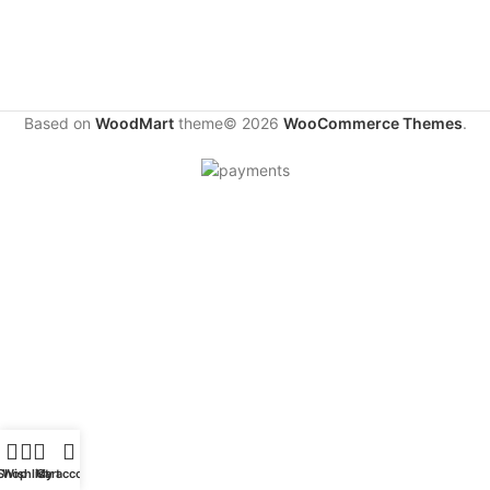
Based on
WoodMart
theme© 2026
WooCommerce Themes
.
Shop
Wishlist
My account
Cart