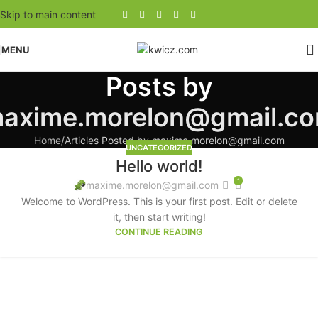
Skip to main content
MENU
Posts by
axime.morelon@gmail.c
Home
Articles Posted by maxime.morelon@gmail.com
UNCATEGORIZED
Hello world!
1
maxime.morelon@gmail.com
Welcome to WordPress. This is your first post. Edit or delete
it, then start writing!
CONTINUE READING